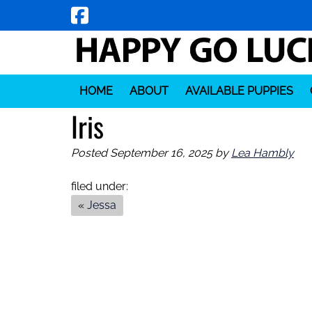
Skip
Skip
to
to
navigation
content
HOME
ABOUT
AVAILABLE PUPPIES
Iris
Posted
September 16, 2025
by
Lea Hambly
filed under:
«
Jessa