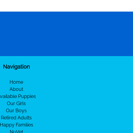
Navigation
Home
About
vailable Puppies
Our Girls
Our Boys
Retired Adults
Happy Families
NuVet