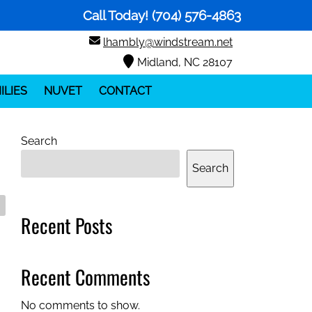
Call Today!
(704) 576-4863
lhambly@windstream.net
Midland, NC 28107
ILIES
NUVET
CONTACT
Search
Search
Recent Posts
Recent Comments
No comments to show.