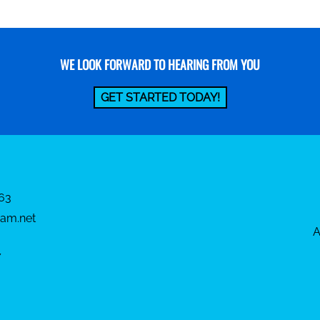
WE LOOK FORWARD TO HEARING FROM YOU
GET STARTED TODAY!
63
am.net
A
7