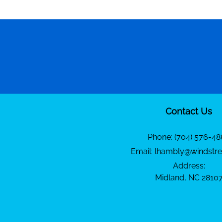
Contact Us
Phone:
(704) 576-48
Email:
lhambly@windstre
Address:
Midland, NC 2810