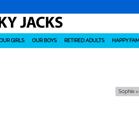
OUR GIRLS
OUR BOYS
RETIRED ADULTS
HAPPY FAM
Sophie
»