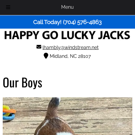
Menu
Skip
Skip
Call Today!
(704) 576-4863
to
to
navigation
content
lhambly@windstream.net
Midland, NC 28107
Our Boys