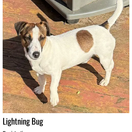
Lightning Bug