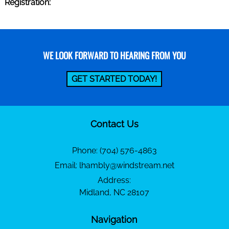
Registration:
WE LOOK FORWARD TO HEARING FROM YOU
GET STARTED TODAY!
Contact Us
Phone:
(704) 576-4863
Email:
lhambly@windstream.net
Address:
Midland, NC 28107
Navigation