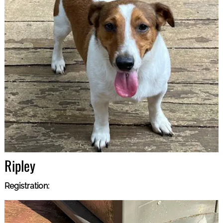
Ripley
Registration: