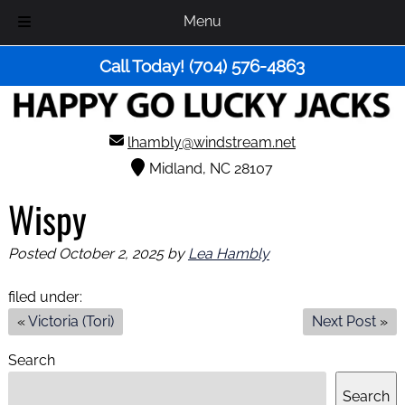
Menu
Skip
Skip
Call Today!
(704) 576-4863
to
to
navigation
content
lhambly@windstream.net
Midland, NC 28107
Wispy
Posted
October 2, 2025
by
Lea Hambly
filed under:
«
Victoria (Tori)
Next Post
»
Search
Search