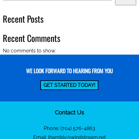
Recent Posts
Recent Comments
No comments to show.
WE LOOK FORWARD TO HEARING FROM YOU
GET STARTED TODAY!
Contact Us
Phone:
(704) 576-4863
Email:
lhambly@windstream.net