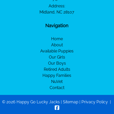
Address:
Midland, NC 28107
Navigation
Home
About
Available Puppies
Our Girls
Our Boys
Retired Adults
Happy Families
NuVet
Contact
© 2026 Happy Go Lucky Jacks |
Sitemap
|
Privacy Policy
|